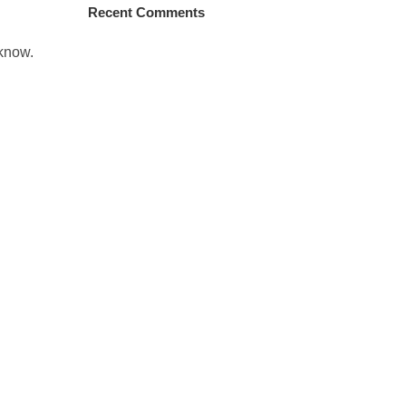
Recent Comments
 know.