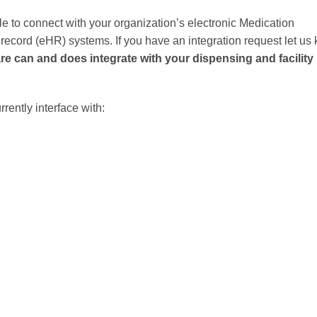
le to connect with your organization’s electronic Medication
ecord (eHR) systems. If you have an integration request let us
e can and does integrate with your dispensing and facility
ently interface with: