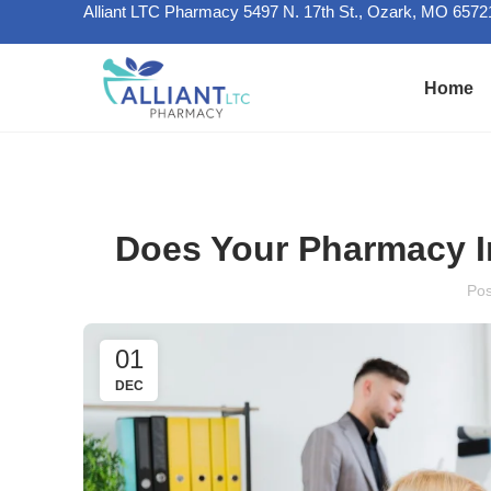
Alliant LTC Pharmacy 5497 N. 17th St., Ozark, MO 6572
Home
Does Your Pharmacy In
Po
01
DEC