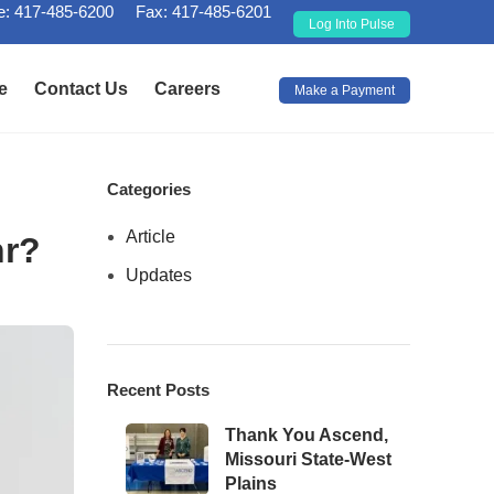
: 417-485-6200
Fax: 417-485-6201
Log Into Pulse
e
Contact Us
Careers
Make a Payment
Categories
Article
hr?
Updates
Recent Posts
Thank You Ascend,
Missouri State-West
Plains