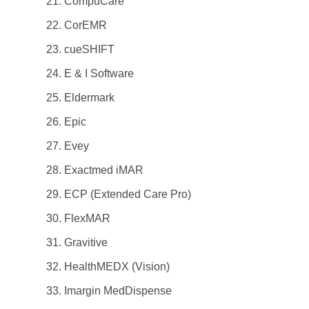
CompuCare
CorEMR
cueSHIFT
E & I Software
Eldermark
Epic
Evey
Exactmed iMAR
ECP (Extended Care Pro)
FlexMAR
Gravitive
HealthMEDX (Vision)
Imargin MedDispense