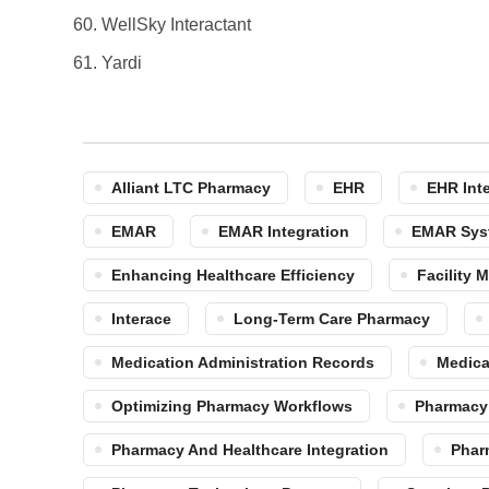
WellSky Interactant
Yardi
Alliant LTC Pharmacy
EHR
EHR Int
EMAR
EMAR Integration
EMAR Sys
Enhancing Healthcare Efficiency
Facility
Interace
Long-Term Care Pharmacy
Medication Administration Records
Medica
Optimizing Pharmacy Workflows
Pharmacy
Pharmacy And Healthcare Integration
Phar