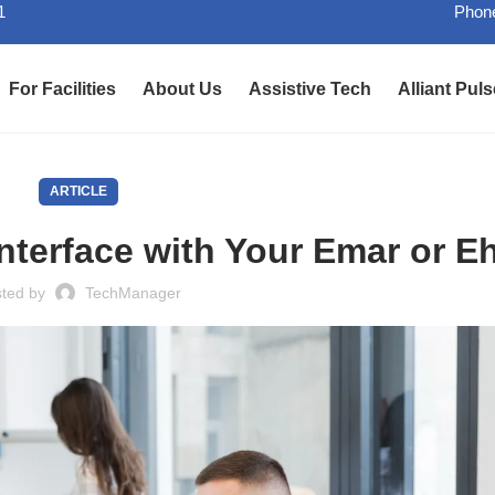
1
Phone
For Facilities
About Us
Assistive Tech
Alliant Puls
ARTICLE
terface with Your Emar or E
sted by
TechManager