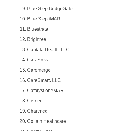
Blue Step BridgeGate
Blue Step iMAR
Bluestrata
Brightree
Cantata Health, LLC
CaraSolva
Caremerge
CareSmart, LLC
Catalyst oneMAR
Cerner
Chartmed
Collain Healthcare