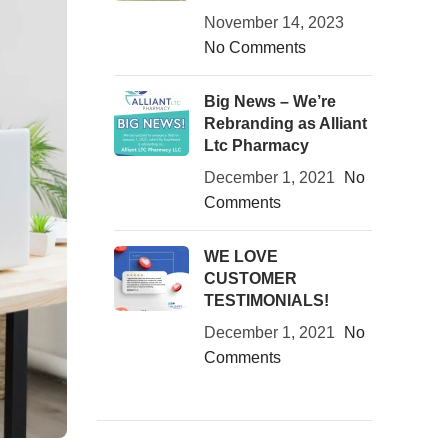
November 14, 2023
No Comments
Big News – We’re
Rebranding as Alliant
Ltc Pharmacy
December 1, 2021
No
Comments
WE LOVE
CUSTOMER
TESTIMONIALS!
December 1, 2021
No
Comments