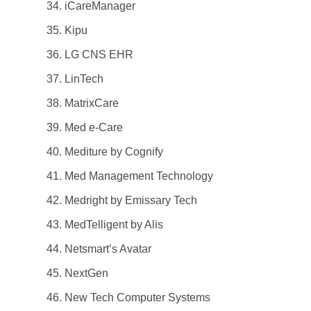
iCareManager
Kipu
LG CNS EHR
LinTech
MatrixCare
Med e-Care
Mediture by Cognify
Med Management Technology
Medright by Emissary Tech
MedTelligent by Alis
Netsmart’s Avatar
NextGen
New Tech Computer Systems