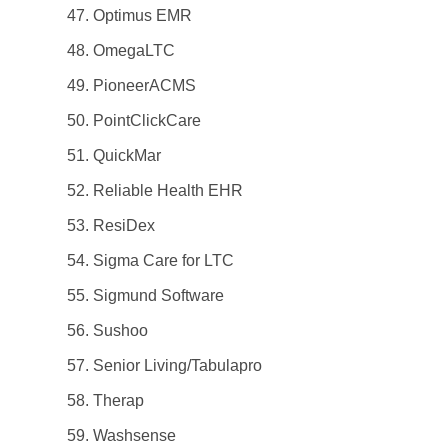
Optimus EMR
OmegaLTC
PioneerACMS
PointClickCare
QuickMar
Reliable Health EHR
ResiDex
Sigma Care for LTC
Sigmund Software
Sushoo
Senior Living/Tabulapro
Therap
Washsense