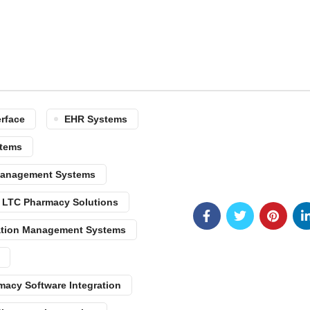
erface
EHR Systems
tems
 Management Systems
LTC Pharmacy Solutions
tion Management Systems
macy Software Integration