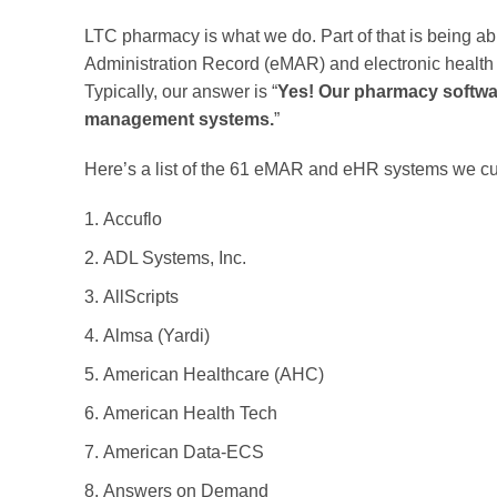
LTC pharmacy is what we do. Part of that is being ab
Administration Record (eMAR) and electronic health r
Typically, our answer is “
Yes! Our pharmacy softwar
management systems.
”
Here’s a list of the 61 eMAR and eHR systems we curr
Accuflo
ADL Systems, Inc.
AllScripts
Almsa (Yardi)
American Healthcare (AHC)
American Health Tech
American Data-ECS
Answers on Demand