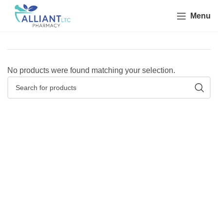
Menu
No products were found matching your selection.