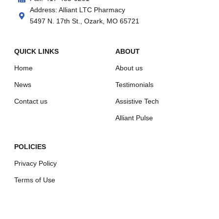
Address: Alliant LTC Pharmacy
5497 N. 17th St., Ozark, MO 65721
QUICK LINKS
ABOUT
Home
About us
News
Testimonials
Contact us
Assistive Tech
Alliant Pulse
POLICIES
Privacy Policy
Terms of Use
Shipping Policy
Refund Policy