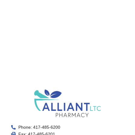
Phone: 417-485-6200
Fax: 417-485-6201