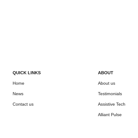
QUICK LINKS
ABOUT
Home
About us
News
Testimonials
Contact us
Assistive Tech
Alliant Pulse