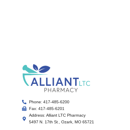
Phone: 417-485-6200
Fax: 417-485-6201
Address: Alliant LTC Pharmacy
5497 N. 17th St., Ozark, MO 65721