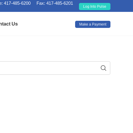
: 417-485-6200
Fax: 417-485-6201
Log Into Pulse
ntact Us
Make a Payment