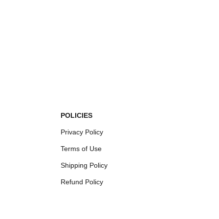
POLICIES
Privacy Policy
Terms of Use
Shipping Policy
Refund Policy