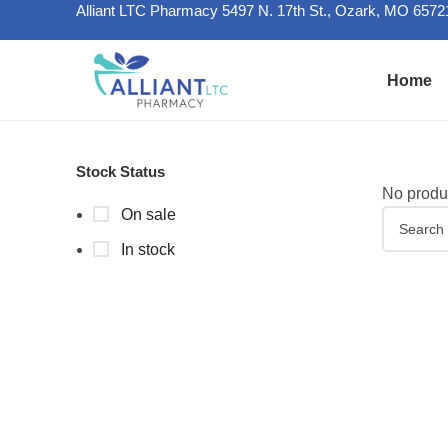
Alliant LTC Pharmacy 5497 N. 17th St., Ozark, MO 6572
Home
Stock Status
No produc
On sale
In stock