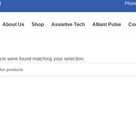
1
Phone
About Us
Shop
Assistive Tech
Alliant Pulse
Co
ts were found matching your selection.