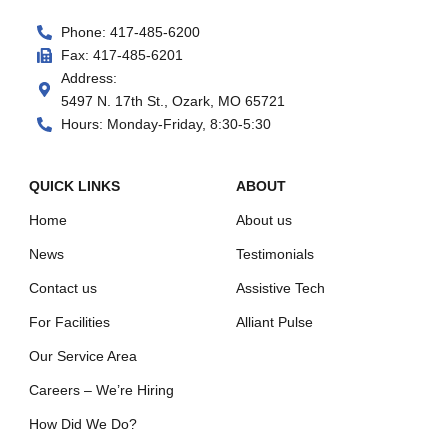
Phone: 417-485-6200
Fax: 417-485-6201
Address:
5497 N. 17th St., Ozark, MO 65721
Hours: Monday-Friday, 8:30-5:30
QUICK LINKS
ABOUT
Home
About us
News
Testimonials
Contact us
Assistive Tech
For Facilities
Alliant Pulse
Our Service Area
Careers – We’re Hiring
How Did We Do?