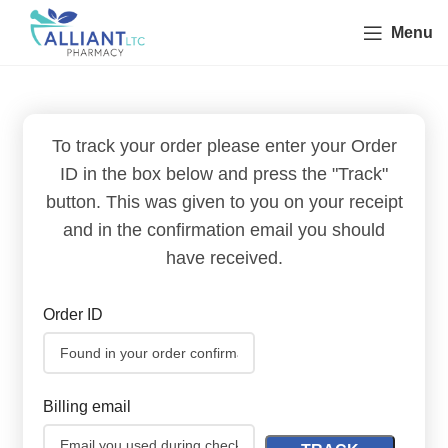
Menu
To track your order please enter your Order
ID in the box below and press the "Track"
button. This was given to you on your receipt
and in the confirmation email you should
have received.
Order ID
Billing email