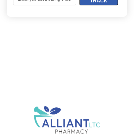
TRACK